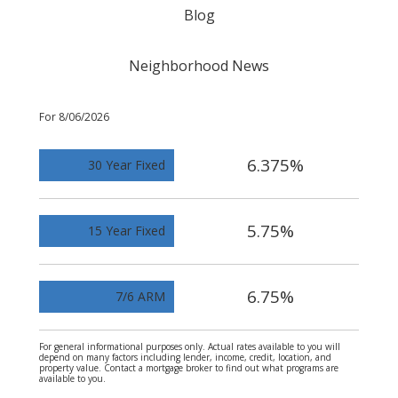
Blog
Neighborhood News
For 8/06/2026
6.375%
30 Year Fixed
5.75%
15 Year Fixed
6.75%
7/6 ARM
For general informational purposes only. Actual rates available to you will
depend on many factors including lender, income, credit, location, and
property value. Contact a mortgage broker to find out what programs are
available to you.