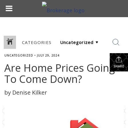
CATEGORIES
UNCATEGORIZED
•
JULY 29, 2024
Are Home Prices Going
SHARE
To Come Down?
by Denise Kilker