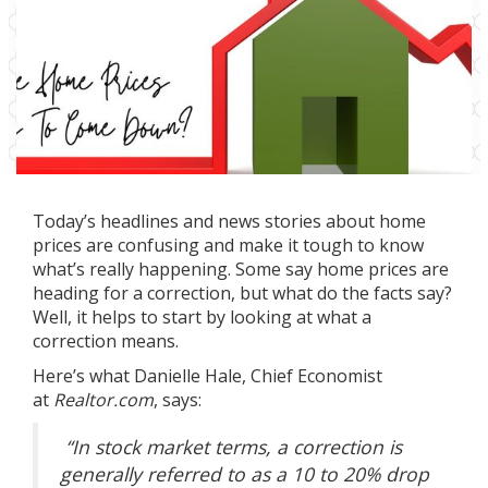
Today’s headlines and news stories about home
prices are confusing and make it tough to know
what’s really happening. Some say home prices are
heading for a correction, but what do the facts say?
Well, it helps to start by looking at what a
correction means.
Here’s what Danielle Hale, Chief Economist
at
Realtor.com
,
says
:
“In stock market terms, a correction is
generally referred to as a 10 to 20% drop