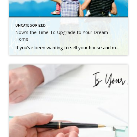
UNCATEGORIZED
Now’s the Time To Upgrade to Your Dream
Home
If you’ve been wanting to sell your house and move up to a bigger or nicer home, you’re not alone. A recent Inman survey reveals the top motivator for today’s homebuyers is the desire for more space or an upgraded home (see graph below): But there’s also a good chance you, like many other people, have been holding off on […]