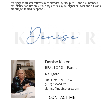
Mortgage calculator estimates are provided by NavigateRE and are intended
for information use only. Your payments may be higher or lower and all loans
are subject to credit approval.
Denise Kilker
REALTOR® - Partner
NavigateRE
DRE Lic# 01939014
(707) 695-6172
denise@navigatere.com
CONTACT ME