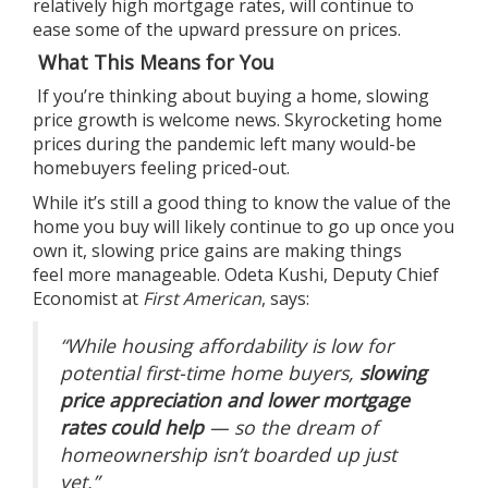
relatively high mortgage rates, will continue to
ease some of the upward pressure on prices.
What This Means for You
If you’re thinking about
buying a home
, slowing
price growth is welcome news. Skyrocketing home
prices during the pandemic left many would-be
homebuyers feeling priced-out.
While it’s still a good thing to know the
value
of the
home you buy will likely continue to
go up
once you
own it, slowing price gains are making things
feel
more manageable
. Odeta Kushi, Deputy Chief
Economist at
First American
,
says
:
“While housing affordability is low for
potential first-time home buyers,
slowing
price appreciation and lower mortgage
rates could help
— so the dream of
homeownership isn’t boarded up just
yet.”