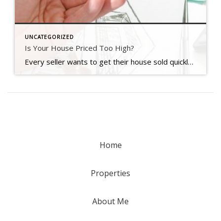
UNCATEGORIZED
Is Your House Priced Too High?
Every seller wants to get their house sold quickly, for as much money as they can, with as few headaches as possible. And chances are, you’re no different. But did you know one of the biggest things that could jeopardize your success is the asking price for your home? Pricing your house correctly is one of the most crucial steps in the […]
Home
Properties
About Me