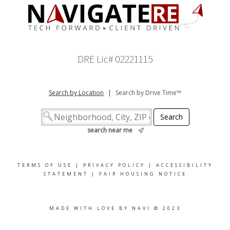
DRE Lic# 02221115
Search by Location
|
Search by Drive Time™
search near me
TERMS OF USE
|
PRIVACY POLICY
|
ACCESSIBILITY
STATEMENT
|
FAIR HOUSING NOTICE
MADE WITH LOVE BY NAVI © 2023