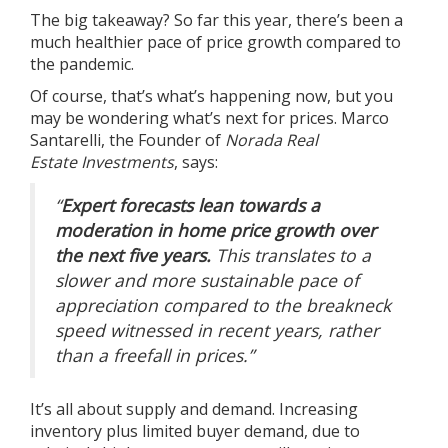
The big takeaway? So far this year, there’s been a
much healthier pace of price growth compared to
the pandemic.
Of course, that’s what’s happening now, but you
may be wondering what’s next for prices. Marco
Santarelli, the Founder of
Norada Real
Estate
Investments
,
says
:
“
Expert forecasts lean towards a
moderation in home price growth over
the next five years.
This translates to a
slower and more sustainable pace of
appreciation compared to the breakneck
speed witnessed in recent years, rather
than a freefall in prices.”
It’s all about supply and demand. Increasing
inventory plus limited buyer demand, due to