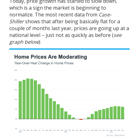
Today, price growth has started to slow down,
which is a sign the market is beginning to
normalize. The most recent
data
from
Case-
Shiller
shows that after being basically flat for a
couple of months last year, prices are going up at a
national level – just not as quickly as before (
see
graph below
):