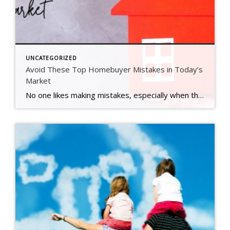
UNCATEGORIZED
Avoid These Top Homebuyer Mistakes in Today’s
Market
No one likes making mistakes, especially when they happen in what’s likely the biggest transaction of your life – buying a home. That’s why partnering with a trusted agent is so important. Here’s a sneak peek at the most common missteps buyers are making in today’s market and how a great agent will help you steer clear […]