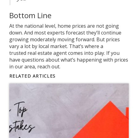
Bottom Line
At the national level, home prices are not going
down. And most experts forecast they’ll continue
growing moderately moving forward. But prices
vary a lot by local market. That’s where a
trusted
real estate agent
comes into play. If you
have
questions
about what’s happening with prices
in our area, reach out.
RELATED ARTICLES