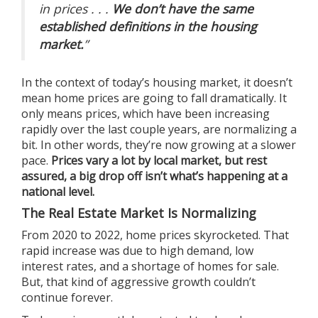
in prices . . .
We don’t have the same
established definitions in the housing
market.
”
In the context of today’s housing market, it doesn’t
mean home prices are going to fall dramatically. It
only means prices, which have been increasing
rapidly over the last couple years, are normalizing a
bit. In other words, they’re now growing at a slower
pace.
Prices vary a lot by local market, but rest
assured, a big drop off isn’t what’s happening at a
national level.
The Real Estate Market Is Normalizing
From 2020 to 2022, home prices skyrocketed. That
rapid increase was due to high demand, low
interest rates, and a shortage of homes for sale.
But, that kind of aggressive growth couldn’t
continue forever.