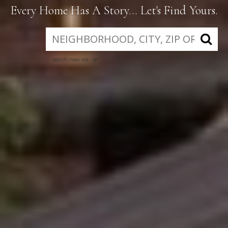
Every Home Has A Story... Let's Find Yours.
search near me