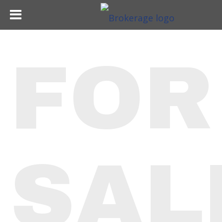
FOR
SAL