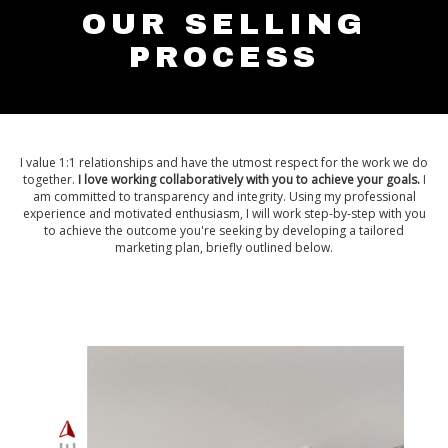
OUR SELLING
PROCESS
I value 1:1 relationships and have the utmost respect for the work we do
together.
I love working collaboratively with you to achieve your goals.
I
am committed to transparency and integrity. Using my professional
experience and motivated enthusiasm, I will work step-by-step with you
to achieve the outcome you're seeking by developing a tailored
marketing plan, briefly outlined below.