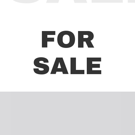
FOR
SALE