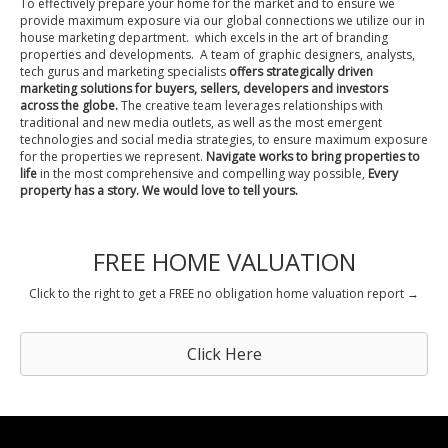
To effectively prepare your home for the market and to ensure we
provide maximum exposure via our global connections we utilize our in
house marketing department. which excels in the art of branding
properties and developments. A team of graphic designers, analysts,
tech gurus and marketing specialists
offers strategically driven
marketing solutions for buyers, sellers, developers and investors
across the globe.
The creative team leverages relationships with
traditional and new media outlets, as well as the most emergent
technologies and social media strategies, to ensure maximum exposure
for the properties we represent.
Navigate works to bring properties to
life
in the most comprehensive and compelling way possible,
Every
property has a story. We would love to tell yours.
FREE HOME VALUATION
Click to the right to get a FREE no obligation home valuation report →
Click Here