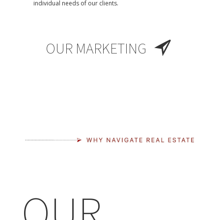
individual needs of our clients.
OUR MARKETING
OUR