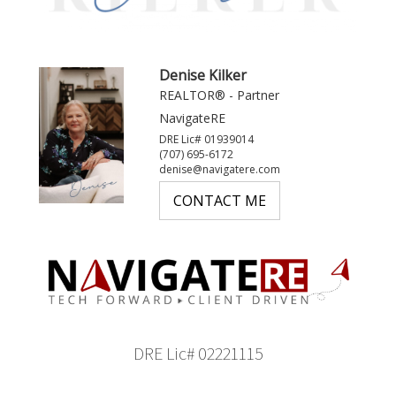
Denise Kilker
REALTOR® - Partner
NavigateRE
DRE Lic# 01939014
(707) 695-6172
denise@navigatere.com
CONTACT ME
DRE Lic# 02221115