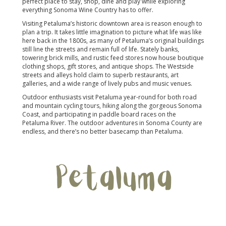
perfect place to stay, shop, dine and play while exploring
everything Sonoma Wine Country has to offer.
Visiting Petaluma’s historic downtown area is reason enough to
plan a trip. It takes little imagination to picture what life was like
here back in the 1800s, as many of Petaluma’s original buildings
still line the streets and remain full of life. Stately banks,
towering brick mills, and rustic feed stores now house boutique
clothing shops, gift stores, and antique shops. The Westside
streets and alleys hold claim to superb restaurants, art
galleries, and a wide range of lively pubs and music venues.
Outdoor enthusiasts visit Petaluma year-round for both road
and mountain cycling tours, hiking along the gorgeous Sonoma
Coast, and participating in paddle board races on the
Petaluma River. The outdoor adventures in Sonoma County are
endless, and there’s no better basecamp than Petaluma.