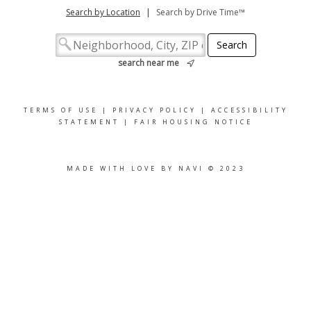
Search by Location
|
Search by Drive Time™
search near me
TERMS OF USE
|
PRIVACY POLICY
|
ACCESSIBILITY
STATEMENT
|
FAIR HOUSING NOTICE
MADE WITH LOVE BY NAVI © 2023