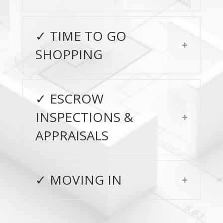
✓ TIME TO GO
Expand
SHOPPING
✓ ESCROW
INSPECTIONS &
Expand
APPRAISALS
✓ MOVING IN
Expand