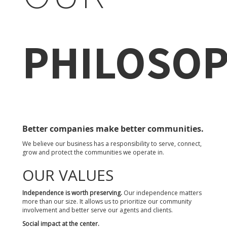
PHILOSO
Better companies make better communities.
We believe our business has a responsibility to serve, connect,
grow and protect the communities we operate in.
OUR VALUES
Independence is worth preserving.
Our independence matters
more than our size. It allows us to prioritize our community
involvement and better serve our agents and clients.
Social impact at the center.