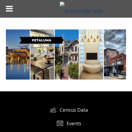
Census Data
Events