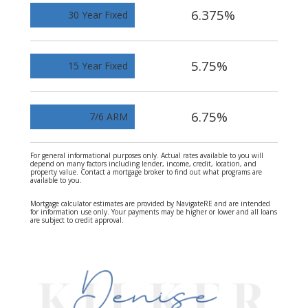
6.375%
30 Year Fixed
5.75%
15 Year Fixed
6.75%
7/6 ARM
For general informational purposes only. Actual rates available to you will
depend on many factors including lender, income, credit, location, and
property value. Contact a mortgage broker to find out what programs are
available to you.
Mortgage calculator estimates are provided by NavigateRE and are intended
for information use only. Your payments may be higher or lower and all loans
are subject to credit approval.