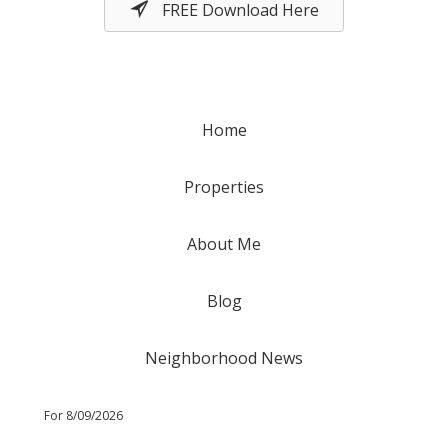
FREE Download Here
Home
Properties
About Me
Blog
Neighborhood News
For 8/09/2026