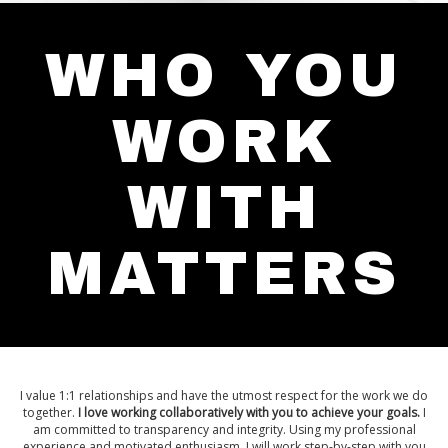
WHO YOU
WORK
WITH
MATTERS
I value 1:1 relationships and have the utmost respect for the work we do
together.
I love working collaboratively with you to achieve your goals.
I
am committed to transparency and integrity. Using my professional
experience and motivated enthusiasm, I will work step-by-step with you