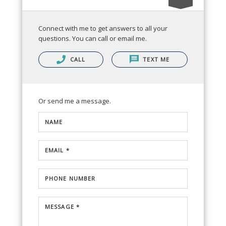
Connect with me to get answers to all your
questions. You can call or email me.
CALL
TEXT ME
Or send me a message.
NAME
EMAIL *
PHONE NUMBER
MESSAGE *