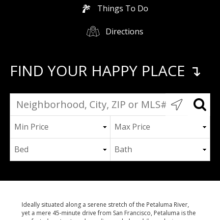
Things To Do
Directions
FIND YOUR HAPPY PLACE ↴
Ideally situated along a serene stretch of the Petaluma River,
yet a mere 45-minute drive from San Francisco, Petaluma is the