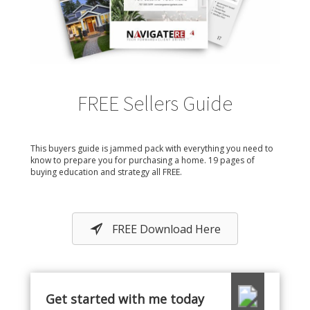
FREE Sellers Guide
This buyers guide is jammed pack with everything you need to
know to prepare you for purchasing a home. 19 pages of
buying education and strategy all FREE.
FREE Download Here
Get started with me today