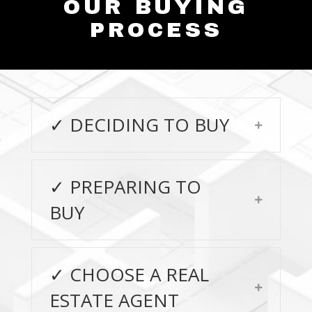
OUR BUYING
PROCESS
✓ DECIDING TO BUY
Expand
✓ PREPARING TO
Expand
BUY
✓ CHOOSE A REAL
Expand
ESTATE AGENT