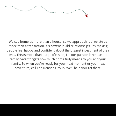
We see home as more than a house, so we approach real estate as
more than a transaction. It's how we build relationships - by making
people feel happy and confident about the biggest investment of their
lives. This is more than our profession; it's our passion because our
family never forgets how much home truly means to you and your
family. So when you're ready for your next moment or your next
adventure, call The Denson Group. We'll help you get there.