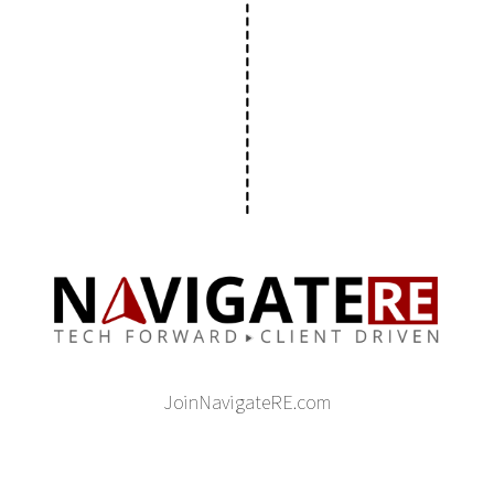
JoinNavigateRE.com