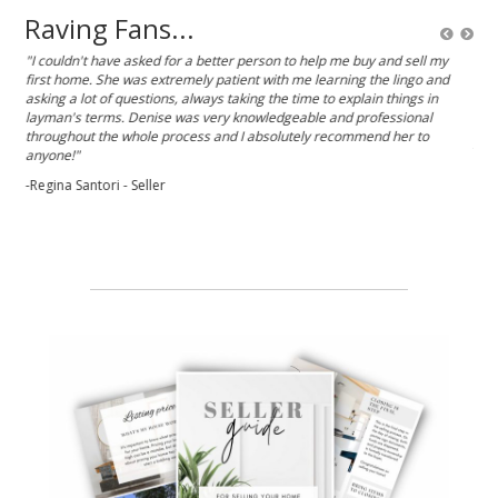
Raving Fans...
k,
"I couldn't have asked for a better person to help me buy and sell my
“De
 and
first home. She was extremely patient with me learning the lingo and
her 
asking a lot of questions, always taking the time to explain things in
resp
est
layman's terms. Denise was very knowledgeable and professional
the
e,
throughout the whole process and I absolutely recommend her to
-Je
anyone!"
rk
-Regina Santori - Seller