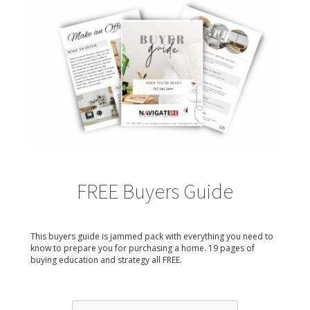
FREE Buyers Guide
This buyers guide is jammed pack with everything you need to
know to prepare you for purchasing a home. 19 pages of
buying education and strategy all FREE.