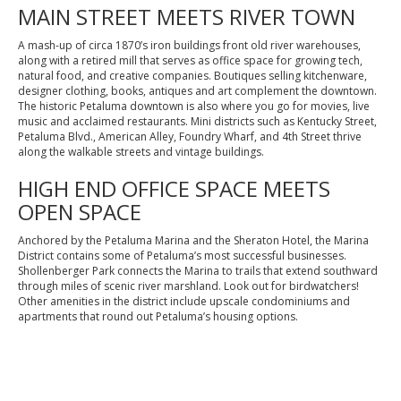
MAIN STREET MEETS RIVER TOWN
A mash-up of circa 1870’s iron buildings front old river warehouses,
along with a retired mill that serves as office space for growing tech,
natural food, and creative companies. Boutiques selling kitchenware,
designer clothing, books, antiques and art complement the downtown.
The historic Petaluma downtown is also where you go for movies, live
music and acclaimed restaurants. Mini districts such as Kentucky Street,
Petaluma Blvd., American Alley, Foundry Wharf, and 4th Street thrive
along the walkable streets and vintage buildings.
HIGH END OFFICE SPACE MEETS
OPEN SPACE
Anchored by the Petaluma Marina and the Sheraton Hotel, the Marina
District contains some of Petaluma’s most successful businesses.
Shollenberger Park connects the Marina to trails that extend southward
through miles of scenic river marshland. Look out for birdwatchers!
Other amenities in the district include upscale condominiums and
apartments that round out Petaluma’s housing options.