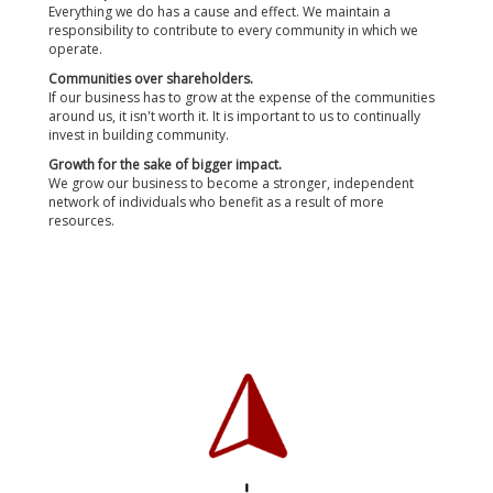
Everything we do has a cause and effect. We maintain a
responsibility to contribute to every community in which we
operate.
Communities over shareholders.
If our business has to grow at the expense of the communities
around us, it isn't worth it. It is important to us to continually
invest in building community.
Growth for the sake of bigger impact.
We grow our business to become a stronger, independent
network of individuals who benefit as a result of more
resources.