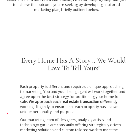
to achieve the outcome you're seeking by developing a tailored
marketing plan, briefly outlined below.
Every Home Has A Story... We Would
Love To Tell Yours!
Each property is different and requires a unique approaching
to marketing. You and your listing agent will work together and
agree upon the best strategy for positioning your home for
sale.
We approach each real estate transaction differently
–
working diligently to ensure that each property has its own
unique personality and purpose.
Our marketing team of designers, analysts, artists and
technology gurus are constantly offering strategically driven
marketing solutions and custom tailored work to meet the