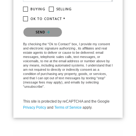
BUYING
SELLING
OK TO CONTACT *
Please confirm that you are not a robot.
SEND
By checking the “Ok to Contact” box, I provide my consent
and electronic signature authorizing , its affiliates and real
estate agents to deliver or cause to be delivered: email
messages, telephonic sales calls, text messages, or
voicemails, to me at the email address or number above by
any means, including automated systems. I understand that I
am not required to directly or indirectly consent as a
condition of purchasing any property, goods, or services,
and that I can opt out of text messages by texting “stop”
(message fees may apply), and emails by selecting
“unsubscribe”.
This site is protected by reCAPTCHA and the Google
Privacy Policy
and
Terms of Service
apply.