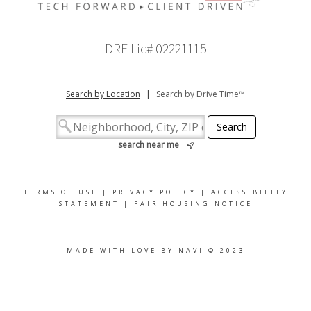
DRE Lic# 02221115
Search by Location
|
Search by Drive Time™
search near me
TERMS OF USE
|
PRIVACY POLICY
|
ACCESSIBILITY
STATEMENT
|
FAIR HOUSING NOTICE
MADE WITH LOVE BY NAVI © 2023