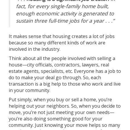
fact, for every single-family home built,
enough economic activity is generated to
sustain three full-time jobs for a year . . .”
It makes sense that housing creates a lot of jobs
because so many different kinds of work are
involved in the industry.
Think about all the people involved with selling a
house—city officials, contractors, lawyers, real
estate agents, specialists, etc. Everyone has a job to
do to make your deal go through. So, each
transaction is a big help to those who work and live
in your community.
Put simply, when you
buy
or
sell
a home, you’re
helping out your neighbors. So, when you
decide to
move
, you’re not just meeting your own needs—
you’re also doing something good for your
community. Just knowing your move helps so many