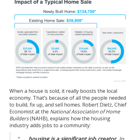
When a house is sold, it really boosts the local
economy. That’s because of all the people needed
to
build
, fix up, and sell homes. Robert Dietz, Chief
Economist at the
National Association of Home
Builders
(NAHB),
explains
how the housing
industry adds jobs to a community:
“. . .
housing is a significant job creator.
In