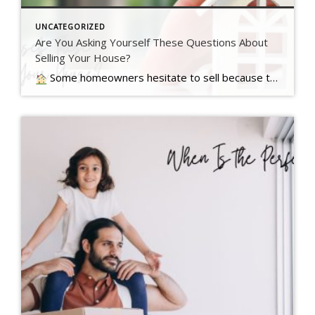
UNCATEGORIZED
Are You Asking Yourself These Questions About
Selling Your House?
Some homeowners hesitate to sell because they’ve got unanswered questions that hold them back. But a lot of times their concerns are… Read more….