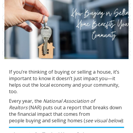
If you’re thinking of
buying
or
selling
a house, it’s
important to know it doesn’t just impact you—it
helps out the local economy and your community,
too.
Every year, the
National Association of
Realtors
(NAR) puts out a
report
that breaks down
the financial impact that comes from
people
buying
and
selling
homes (
see visual below
):