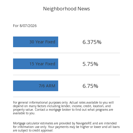
Neighborhood News
For 8/07/2026
6.375%
30 Year Fixed
5.75%
15 Year Fixed
6.75%
7/6 ARM
For general informational purposes only. Actual rates available to you will
depend on many factors including lender, income, credit, location, and
property value. Contact a mortgage broker to find out what programs are
available to you.
Mortgage calculator estimates are provided by NavigateRE and are intended
for information use only. Your payments may be higher or lower and all loans
are subject to credit approval.