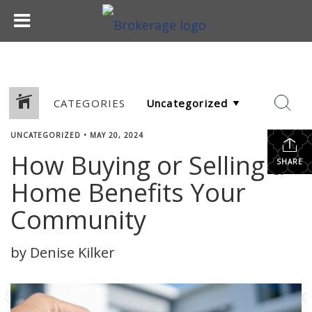
CATEGORIES
UNCATEGORIZED
•
MAY 20, 2024
How Buying or Selling a
SHARE
Home Benefits Your
Community
by Denise Kilker