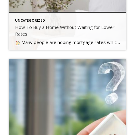
UNCATEGORIZED
How To Buy a Home Without Waiting for Lower
Rates
Many people are hoping mortgage rates will come down before they buy a home. But will that actually happen?… Read more….