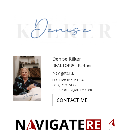
Denise Kilker
REALTOR® - Partner
NavigateRE
DRE Lic# 01939014
(707) 695-6172
denise@navigatere.com
CONTACT ME