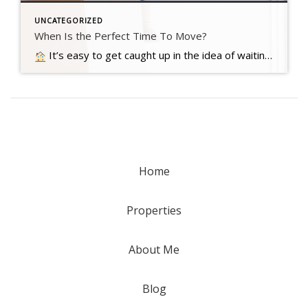
UNCATEGORIZED
When Is the Perfect Time To Move?
It’s easy to get caught up in the idea of waiting for the perfect moment to make your move – especially in today’s market. Maybe you’re holding out and hoping mortgage rates will drop, or that home prices will fall. But here’s what you need to realize…. Read more….
Home
Properties
About Me
Blog