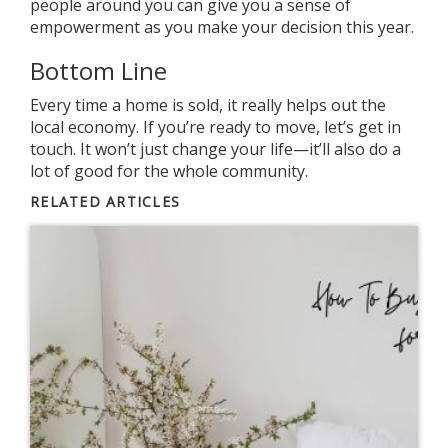
people around you can give you a sense of
empowerment as you make your decision this year.
Bottom Line
Every time a home is sold, it really helps out the
local economy. If you’re
ready to move
, let’s
get in
touch
. It won’t just change your life—it’ll also do a
lot of good for the whole community.
RELATED ARTICLES