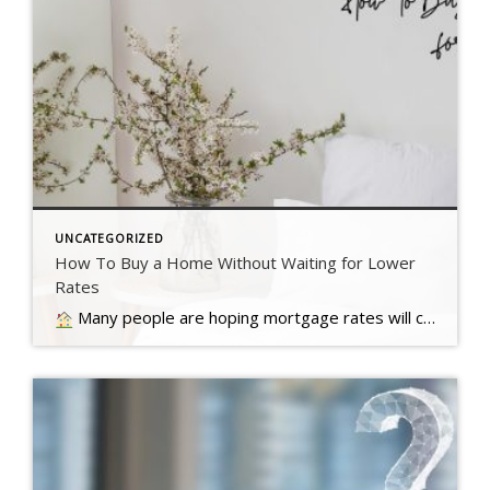
UNCATEGORIZED
How To Buy a Home Without Waiting for Lower
Rates
Many people are hoping mortgage rates will come down before they buy a home. But will that actually happen?… Read more….