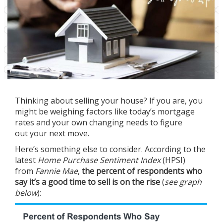
Thinking about
selling your house
? If you are, you
might be weighing factors like today’s
mortgage
rates
and your own changing needs to figure
out
your next move
.
Here’s something else to consider.
According
to the
latest
Home Purchase Sentiment Index
(HPSI)
from
Fannie Mae
,
the percent of respondents who
say it’s a good time to sell is on the rise
(
see graph
below
):