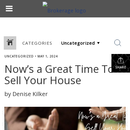
CATEGORIES
UNCATEGORIZED
•
MAY 1, 2024
Now’s a Great Time To
SHARE
Sell Your House
by Denise Kilker