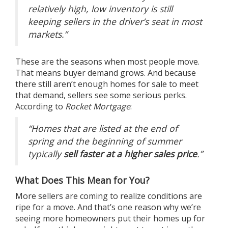
relatively high, low inventory is still
keeping sellers in the driver’s seat in most
markets.”
These are the seasons when most people move.
That means buyer demand grows. And because
there still aren’t enough homes for sale to meet
that demand, sellers see some serious perks.
According to
Rocket Mortgage
:
“Homes that are listed at the end of
spring and the beginning of summer
typically
sell faster at a higher sales price
.”
What Does This Mean for You?
More sellers are coming to realize conditions are
ripe for a move. And that’s one reason why we’re
seeing more homeowners put their homes up for