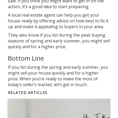
sale. If you think you might want to get in on the
action, it’s a good idea to start preparing.
A local real estate agent can help you get your
house ready by offering advice on how best to fix it
up and make it appealing to buyers in your area.
They also know if you list during the peak buying
seasons of spring and early summer, you might sell
quickly and for a higher price.
Bottom Line
If you list during the spring and early summer, you
might sell your house quickly and for a higher
price. When you’re
ready
to make the most of
today’s
seller’s market
, let’s get in touch.
RELATED ARTICLES