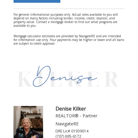
For general informational purposes only. Actual rates available to you will
depend on many factors including lender, income, credit, location, and
property value. Contact a mortgage broker to find out what programs are
available to you.
Mortgage calculator estimates are provided by NavigateRE and are intended
for information use only. Your payments may be higher or lower and all loans
are subject to credit approval.
Denise Kilker
REALTOR® - Partner
NavigateRE
DRE Lic# 01939014
(707) 695-6172