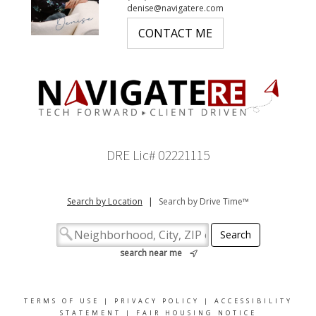
denise@navigatere.com
CONTACT ME
DRE Lic# 02221115
Search by Location
|
Search by Drive Time™
search near me
TERMS OF USE
|
PRIVACY POLICY
|
ACCESSIBILITY
STATEMENT
|
FAIR HOUSING NOTICE