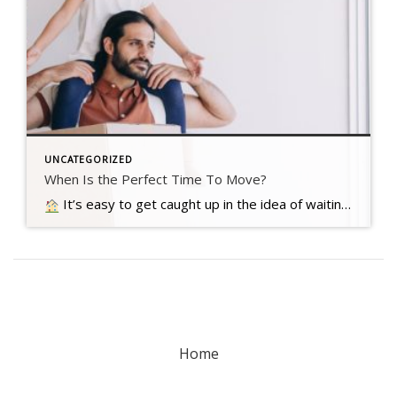
UNCATEGORIZED
When Is the Perfect Time To Move?
It’s easy to get caught up in the idea of waiting for the perfect moment to make your move – especially in today’s market. Maybe you’re holding out and hoping mortgage rates will drop, or that home prices will fall. But here’s what you need to realize…. Read more….
Home