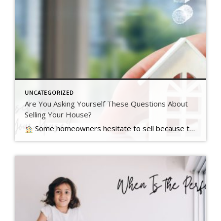
UNCATEGORIZED
Are You Asking Yourself These Questions About
Selling Your House?
Some homeowners hesitate to sell because they’ve got unanswered questions that hold them back. But a lot of times their concerns are… Read more….