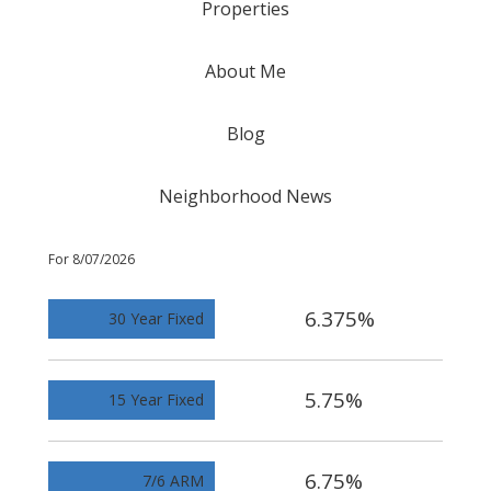
Properties
About Me
Blog
Neighborhood News
For 8/07/2026
6.375%
30 Year Fixed
5.75%
15 Year Fixed
6.75%
7/6 ARM