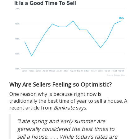
Why Are Sellers Feeling so Optimistic?
One reason why is because right now is
traditionally the best time of year to
sell a house
. A
recent article from
Bankrate
says:
“Late spring and early summer are
generally considered the best times to
sell a house. . . . While today’s rates are