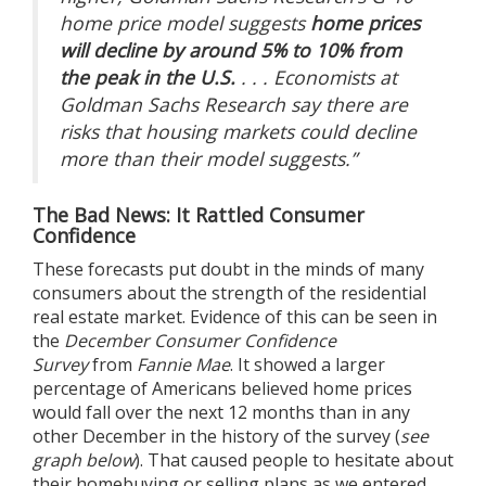
home price model suggests
home prices
will decline by around 5% to 10% from
the peak in the U.S.
. . . Economists at
Goldman Sachs Research say there are
risks that housing markets could decline
more than their model suggests.”
The Bad News: It Rattled Consumer
Confidence
These forecasts put doubt in the minds of many
consumers about the strength of the residential
real estate market. Evidence of this can be seen in
the
December Consumer Confidence
Survey
from
Fannie Mae
. It showed a larger
percentage of Americans believed home prices
would fall over the next 12 months than in any
other December in the history of the survey (
see
graph below
). That caused people to hesitate about
their homebuying or selling plans as we entered