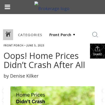
CATEGORIES
FRONT PORCH
•
JUNE 5, 2023
Oops! Home Prices
SHARE
Didn’t Crash After All
by Denise Kilker