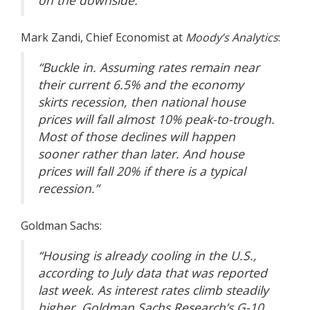
on the downside.”
Mark Zandi
, Chief Economist at
Moody’s Analytics
:
“Buckle in. Assuming rates remain near
their current 6.5% and the economy
skirts recession, then national house
prices will fall almost 10% peak-to-trough.
Most of those declines will happen
sooner rather than later. And house
prices will fall 20% if there is a typical
recession.”
Goldman Sachs
:
“Housing is already cooling in the U.S.,
according to July data that was reported
last week. As interest rates climb steadily
higher, Goldman Sachs Research’s G-10