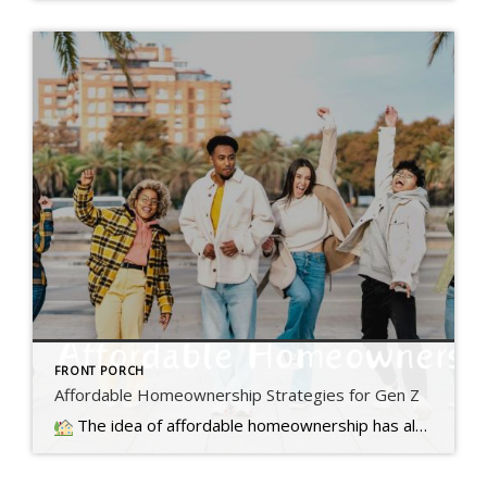
FRONT PORCH
Affordable Homeownership Strategies for Gen Z
The idea of affordable homeownership has always been a big part of the American Dream. It's a symbol of stability, independence,