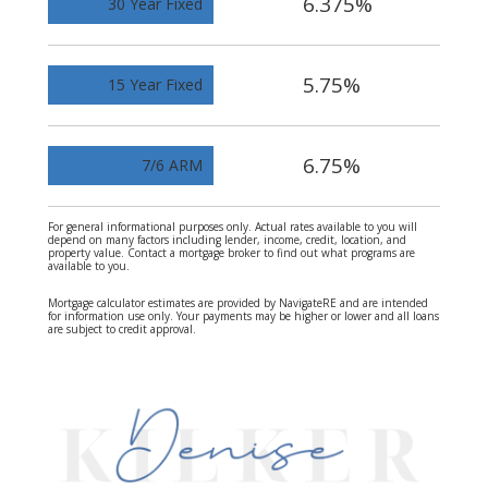
6.375%
30 Year Fixed
5.75%
15 Year Fixed
6.75%
7/6 ARM
For general informational purposes only. Actual rates available to you will
depend on many factors including lender, income, credit, location, and
property value. Contact a mortgage broker to find out what programs are
available to you.
Mortgage calculator estimates are provided by NavigateRE and are intended
for information use only. Your payments may be higher or lower and all loans
are subject to credit approval.