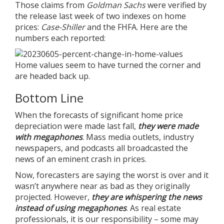
Those claims from
Goldman Sachs
were verified by
the release last week of two indexes on home
prices:
Case-Shiller
and the
FHFA
. Here are the
numbers each reported:
Home values seem to have turned the corner and
are headed back up.
Bottom Line
When the forecasts of significant home price
depreciation were made last fall,
they were made
with megaphones
. Mass media outlets, industry
newspapers, and podcasts all broadcasted the
news of an eminent crash in prices.
Now, forecasters are saying the worst is over and it
wasn’t anywhere near as bad as they originally
projected. However,
they are whispering the news
instead of using megaphones
. As real estate
professionals, it is our responsibility – some may