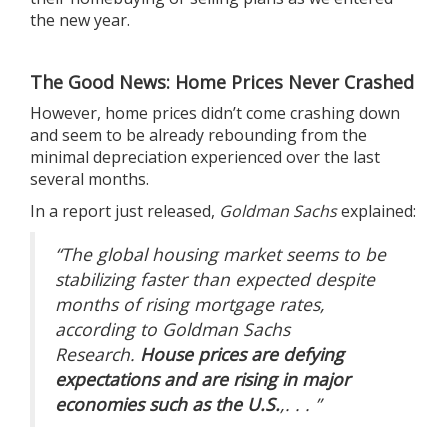
the new year.
The Good News: Home Prices Never Crashed
However, home prices didn’t come crashing down
and seem to be
already rebounding
from the
minimal depreciation experienced over the last
several months.
In a report just released,
Goldman Sachs
explained
:
“The global housing market seems to be
stabilizing faster than expected despite
months of rising mortgage rates,
according to Goldman Sachs
Research.
House prices are defying
expectations and are rising in major
economies such as the U.S.
,. . . ”