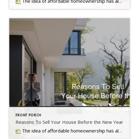
The idea of affordable homeownership has always been a big part of the American Dream. It's a symbol of stability, independence,
FRONT PORCH
Reasons To Sell Your House Before the New Year
The idea of affordable homeownership has always been a big part of the American Dream. It's a symbol of stability, independence,