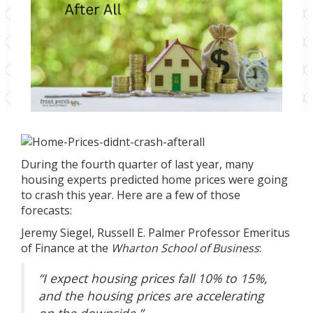
During the fourth
quarter of last year, many
housing experts predicted home prices were going
to crash this year. Here are a few of those
forecasts:
Jeremy Siegel
, Russell E. Palmer Professor Emeritus
of Finance at the
Wharton School of Business
:
“I expect housing prices fall 10% to 15%,
and the housing prices are accelerating