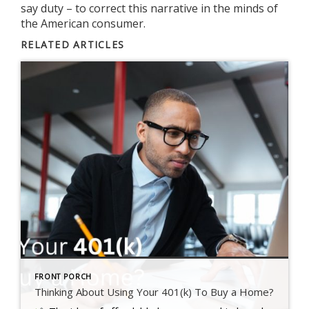
say duty – to correct this narrative in the minds of
the American consumer.
RELATED ARTICLES
FRONT PORCH
Thinking About Using Your 401(k) To Buy a Home?