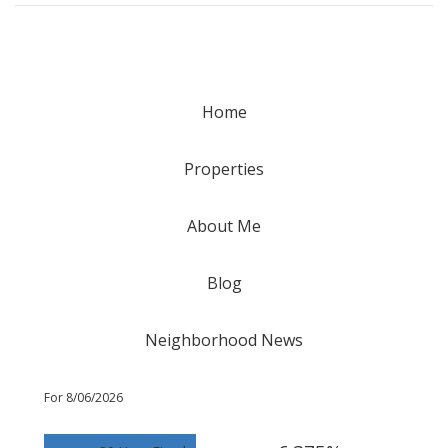
Home
Properties
About Me
Blog
Neighborhood News
For 8/06/2026