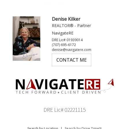
Denise Kilker
REALTOR® - Partner
NavigateRE
DRE Lic# 01939014
(707) 695-6172
denise@navigatere.com
CONTACT ME
DRE Lic# 02221115
Search by Location
|
Search by Drive Time™