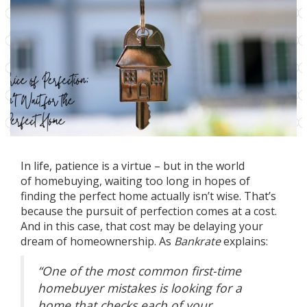
In life, patience is a virtue – but in the world
of
homebuying
, waiting too long in hopes of
finding the perfect home actually isn’t wise. That’s
because the pursuit of perfection comes at a cost.
And in this case, that cost may be delaying your
dream of
homeownership
. As
Bankrate
explains:
“One of the most common first-time
homebuyer mistakes is looking for a
home that checks each of your