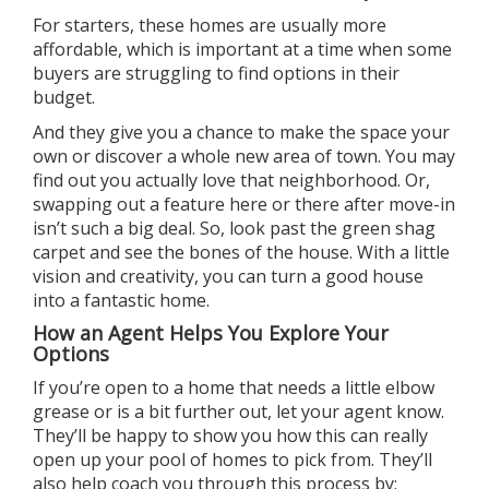
For starters, these homes are usually
more
affordable
, which is important at a time when some
buyers are struggling to find options in their
budget.
And they give you a chance to make the space
your
own
or discover a whole new area of town. You may
find out you actually love that
neighborhood
. Or,
swapping out a feature here or there after move-in
isn’t such a
big deal
. So, look past the green shag
carpet and see the bones of the house. With a little
vision and creativity, you can turn a good house
into a fantastic home.
How an Agent Helps You Explore Your
Options
If you’re open to a home that needs a little elbow
grease or is a bit further out, let
your agent
know.
They’ll be happy to show you how this can really
open up your pool of homes to pick from. They’ll
also help coach you through this process by: