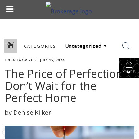
CATEGORIES
UNCATEGORIZED
•
JULY 15, 2024
The Price of Perfection:
SHARE
Don’t Wait for the
Perfect Home
by Denise Kilker