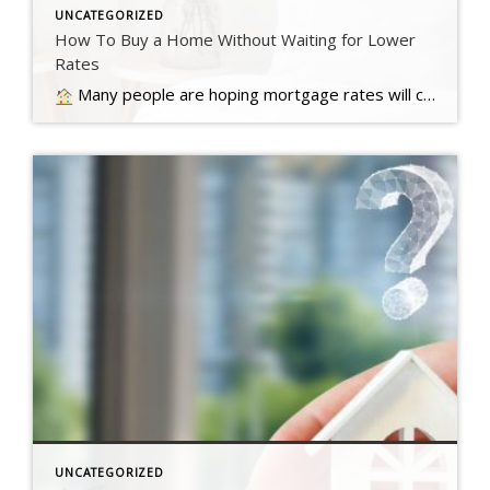
UNCATEGORIZED
How To Buy a Home Without Waiting for Lower
Rates
Many people are hoping mortgage rates will come down before they buy a home. But will that actually happen?… Read more….
UNCATEGORIZED