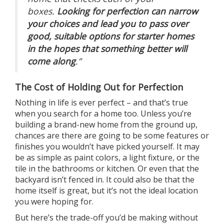
boxes.
Looking for perfection can narrow
your choices and lead you to pass over
good, suitable options for starter homes
in the hopes that something better will
come along
.”
The Cost of Holding Out for Perfection
Nothing in life is ever perfect – and that’s true
when you search for
a home
too. Unless you’re
building a
brand-new home
from the ground up,
chances are there are going to be some features or
finishes you wouldn’t have picked yourself. It may
be as simple as paint colors, a light fixture, or the
tile in the bathrooms or kitchen. Or even that the
backyard isn’t fenced in. It could also be that the
home itself is great, but it’s not the ideal location
you were hoping for.
But here’s the
trade-off
you’d be making without