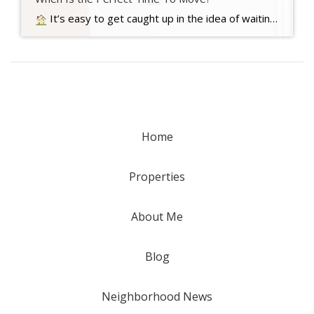
It’s easy to get caught up in the idea of waiting for the perfect moment to make your move – especially in today’s market. Maybe you’re holding out and hoping mortgage rates will drop, or that home prices will fall. But here’s what you need to realize…. Read more….
Home
Properties
About Me
Blog
Neighborhood News