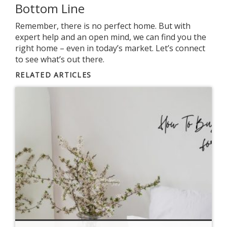
Bottom Line
Remember, there is no perfect home. But with
expert help and an open mind, we can find you the
right home – even in today’s market. Let’s connect
to see what’s out there.
RELATED ARTICLES