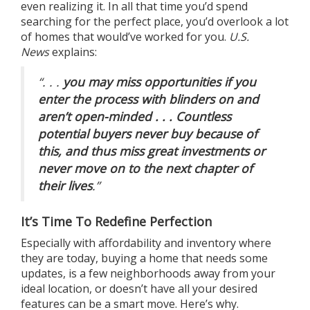
even realizing it. In all that time you’d spend
searching for the perfect place, you’d overlook a lot
of homes that would’ve worked for you.
U.S.
News
explains:
“. . .
you may miss opportunities if you
enter the process with blinders on and
aren’t open-minded . . . Countless
potential buyers never buy because of
this, and thus miss great investments or
never move on to the next chapter of
their lives
.”
It’s Time To Redefine Perfection
Especially with
affordability
and
inventory
where
they are today, buying a home that needs some
updates, is a few neighborhoods away from your
ideal location, or doesn’t have all your desired
features can be a smart move. Here’s why.