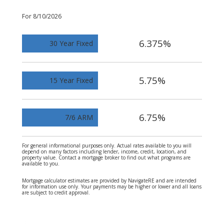
For 8/10/2026
6.375%
30 Year Fixed
5.75%
15 Year Fixed
6.75%
7/6 ARM
For general informational purposes only. Actual rates available to you will
depend on many factors including lender, income, credit, location, and
property value. Contact a mortgage broker to find out what programs are
available to you.
Mortgage calculator estimates are provided by NavigateRE and are intended
for information use only. Your payments may be higher or lower and all loans
are subject to credit approval.