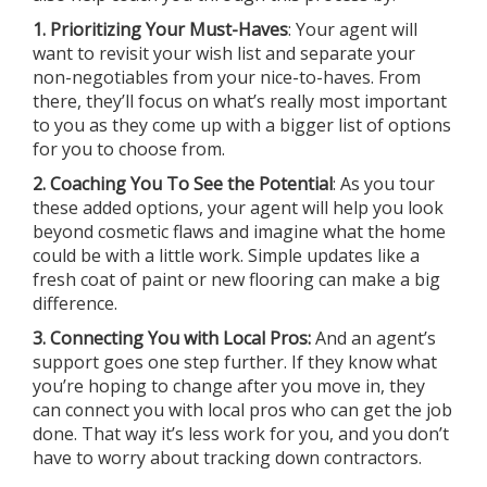
1. Prioritizing Your Must-Haves
: Your agent will
want to revisit your wish list and separate your
non-negotiables from your nice-to-haves. From
there, they’ll focus on what’s really most important
to you as they come up with a bigger list of options
for you to choose from.
2. Coaching You To See the Potential
: As you tour
these added options, your agent will help you look
beyond cosmetic flaws and imagine what the home
could be with a little work. Simple updates like a
fresh coat of paint or new flooring can make a big
difference.
3. Connecting You with Local Pros:
And an agent’s
support goes one step further. If they know what
you’re hoping to change after you move in, they
can connect you with local pros who can get the job
done. That way it’s less work for you, and you don’t
have to worry about tracking down contractors.