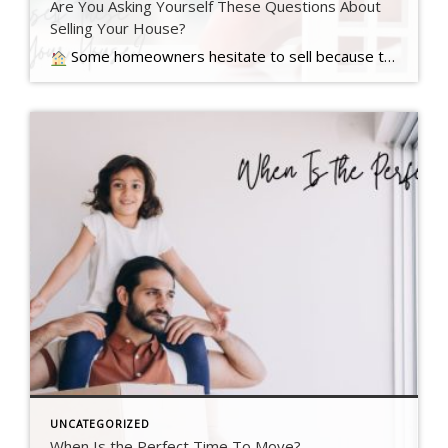
Are You Asking Yourself These Questions About
Selling Your House?
Some homeowners hesitate to sell because they’ve got unanswered questions that hold them back. But a lot of times their concerns are… Read more….
UNCATEGORIZED
When Is the Perfect Time To Move?