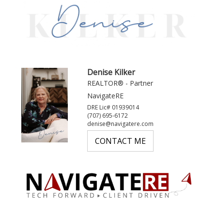
Denise Kilker
REALTOR® - Partner
NavigateRE
DRE Lic# 01939014
(707) 695-6172
denise@navigatere.com
CONTACT ME