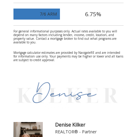
6.75%
7/6 ARM
For general informational purposes only. Actual rates available to you will
depend on many factors including lender, income, credit, location, and
property value. Contact a mortgage broker to find out what programs are
available to you.
Mortgage calculator estimates are provided by NavigateRE and are intended
for information use only. Your payments may be higher or lower and all loans
are subject to credit approval.
Denise Kilker
REALTOR® - Partner