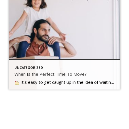
UNCATEGORIZED
When Is the Perfect Time To Move?
It’s easy to get caught up in the idea of waiting for the perfect moment to make your move – especially in today’s market. Maybe you’re holding out and hoping mortgage rates will drop, or that home prices will fall. But here’s what you need to realize…. Read more….