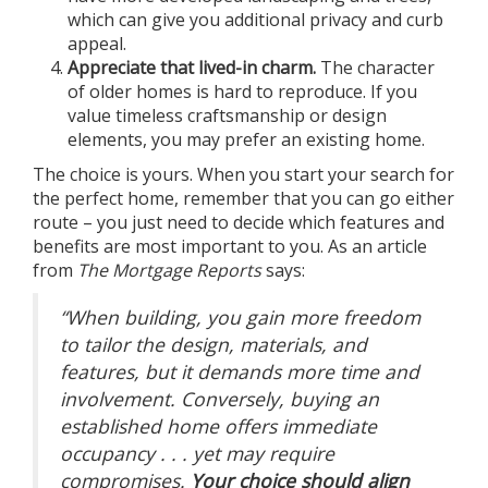
which can give you additional privacy and curb
appeal.
Appreciate that lived-in charm.
The character
of older homes is hard to reproduce. If you
value timeless craftsmanship or design
elements, you may prefer an existing home.
The choice is yours. When you start your search for
the perfect home, remember that you can go either
route – you just need to decide which features and
benefits are most important to you. As an article
from
The Mortgage Reports
says
:
“When building, you gain more freedom
to tailor the design, materials, and
features, but it demands more time and
involvement. Conversely, buying an
established home offers immediate
occupancy . . . yet may require
compromises.
Your choice should align