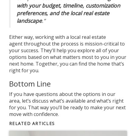
with your budget, timeline, customization
preferences, and the local real estate
landscape
.”
Either way, working with a local
real estate
agent
throughout the process is mission-critical to
your success. They’ll help you explore all of your
options based on what matters most to you in your
next home. Together, you can find the home that’s
right for you.
Bottom Line
If you have questions about the options in our
area, let’s discuss what’s available and what’s right
for you. That way you’ll be ready to make your next
move with confidence.
RELATED ARTICLES