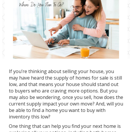
If you’re thinking about selling your house, you
may have heard the
supply of homes
for sale is still
low, and that means your house should stand out
to buyers who are
craving more options
. But you
may also be wondering, once you sell, how does the
current supply impact your own move? And, will you
be able to find a home you want to buy with
inventory this low?
One thing that can help you find your next home is