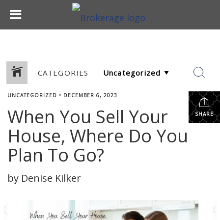
CATEGORIES
UNCATEGORIZED
•
DECEMBER 6, 2023
When You Sell Your
SHARE
House, Where Do You
Plan To Go?
by Denise Kilker