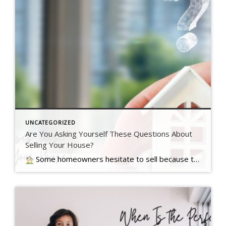
UNCATEGORIZED
Are You Asking Yourself These Questions About
Selling Your House?
Some homeowners hesitate to sell because they’ve got unanswered questions that hold them back. But a lot of times their concerns are… Read more….