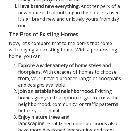
Have brand new everything.
Another perk of a
new home is that nothing in the house is used.
It’s all brand new and uniquely yours from day
one.
The Pros of Existing Homes
Now, let’s compare that to the perks that come
with buying an existing home. With a pre-existing
home, you can:
Explore a wider variety of home styles and
floorplans.
With decades of homes to choose
from, you’ll have a broader range of floorplans
and designs available.
Join an established neighborhood.
Existing
homes give you the option to get to know the
neighborhood, community, or traffic patterns
before you commit.
Enjoy mature trees and
landscaping.
Established neighborhoods also
have more developed landscaping and trees,