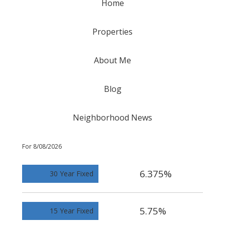
Home
Properties
About Me
Blog
Neighborhood News
For 8/08/2026
6.375%
30 Year Fixed
5.75%
15 Year Fixed