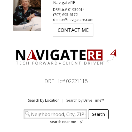
NavigateRE
DRE Lic# 01939014
(707) 695-6172
denise@navigatere.com
CONTACT ME
DRE Lic# 02221115
Search by Location
|
Search by Drive Time™
search near me