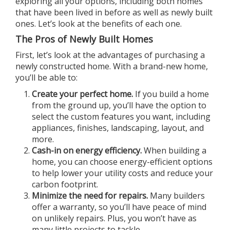
exploring all your options, including both homes
that have been lived in before as well as newly built
ones. Let’s look at the benefits of each one.
The Pros of Newly Built Homes
First, let’s look at the advantages of purchasing a
newly constructed home. With a brand-new home,
you’ll be able to:
Create your perfect home.
If you build a home
from the ground up, you’ll have the option to
select the custom features you want, including
appliances, finishes, landscaping, layout, and
more.
Cash-in on energy efficiency.
When building a
home, you can choose energy-efficient options
to help lower your utility costs and reduce your
carbon footprint.
Minimize the need for repairs.
Many builders
offer a warranty, so you’ll have peace of mind
on unlikely repairs. Plus, you won’t have as
many little projects to tackle.