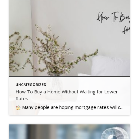
UNCATEGORIZED
How To Buy a Home Without Waiting for Lower
Rates
Many people are hoping mortgage rates will come down before they buy a home. But will that actually happen?… Read more….