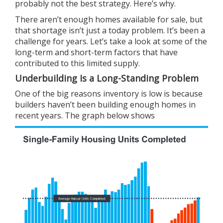
probably not the best strategy. Here’s why.
There aren’t enough homes available for sale, but
that
shortage
isn’t just a today problem. It’s been a
challenge for years. Let’s take a look at some of the
long-term and short-term factors that have
contributed to this limited supply.
Underbuilding Is a Long-Standing Problem
One of the big reasons inventory is low is because
builders haven’t been
building
enough homes in
recent years. The graph below
shows