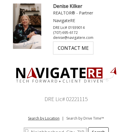
Denise Kilker
REALTOR® - Partner
NavigateRE
DRE Lic# 01939014
(707) 695-6172
denise@navigatere.com
CONTACT ME
DRE Lic# 02221115
Search by Location
|
Search by Drive Time™