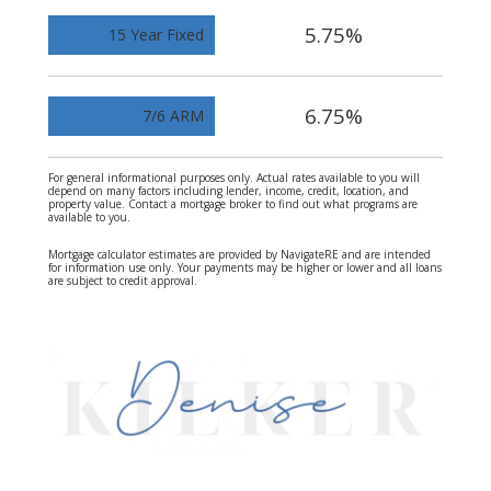
5.75%
15 Year Fixed
6.75%
7/6 ARM
For general informational purposes only. Actual rates available to you will
depend on many factors including lender, income, credit, location, and
property value. Contact a mortgage broker to find out what programs are
available to you.
Mortgage calculator estimates are provided by NavigateRE and are intended
for information use only. Your payments may be higher or lower and all loans
are subject to credit approval.