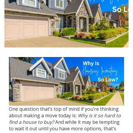
One question that’s top of mind if you’re thinking
about
making a move
today is:
Why is it so hard to
find a house to buy?
And while it may be tempting
to wait it out until you have
more options
, that’s