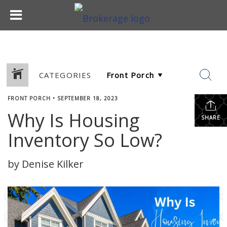
CATEGORIES
FRONT PORCH
•
SEPTEMBER 18, 2023
Why Is Housing
SHARE
Inventory So Low?
by Denise Kilker