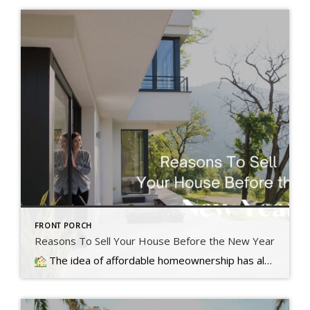
FRONT PORCH
Reasons To Sell Your House Before the New Year
The idea of affordable homeownership has always been a big part of the American Dream. It's a symbol of stability, independence,