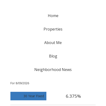
Home
Properties
About Me
Blog
Neighborhood News
For 8/09/2026
6.375%
30 Year Fixed