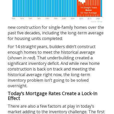
new construction for single-family homes over the
past five decades, including the long-term average
for housing units completed:
For 14 straight years, builders didn’t construct
enough homes to meet the historical average
(
shown in red
). That underbuilding created a
significant inventory deficit. And while
new home
construction
is back on track and meeting the
historical average right now, the long-term
inventory problem isn’t going to be solved
overnight.
Today’s Mortgage Rates Create a Lock-In
Effect
There are also a few factors at play in today’s
market adding to the inventory challenge. The first