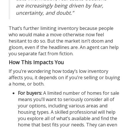
are increasingly being driven by fear,
uncertainty, and doubt.”
That’s further limiting inventory because people
who would make a move otherwise now feel
hesitant to do so. But the market isn’t doom and
gloom, even if the headlines are. An agent can help
you separate
fact from fiction
.
How This Impacts You
If you’re wondering how today’s low inventory
affects you, it depends on if you’re selling or buying
a home, or both.
For
buyers
:
A limited number of homes for sale
means you’ll want to seriously consider all of
your options, including various areas and
housing types. A skilled professional will help
you explore all of what’s available and find the
home that best fits your needs. They can even