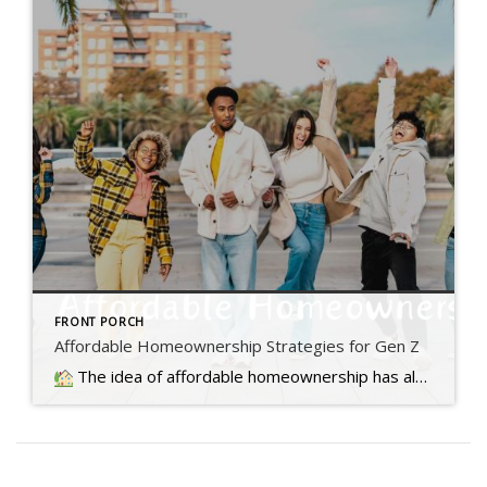
FRONT PORCH
Affordable Homeownership Strategies for Gen Z
The idea of affordable homeownership has always been a big part of the American Dream. It's a symbol of stability, independence,