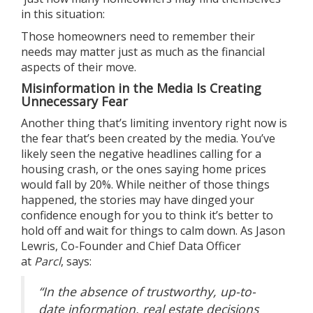
in this situation:
Those homeowners need to remember
their
needs
may matter just as much as the financial
aspects of their move.
Misinformation in the Media Is Creating
Unnecessary Fear
Another thing that’s limiting inventory right now is
the fear that’s been created by the media. You’ve
likely seen the negative headlines calling for a
housing crash, or the ones saying home prices
would fall by 20%. While neither of those things
happened, the stories may have dinged your
confidence enough for you to think it’s better to
hold off and wait for things to calm down. As Jason
Lewris, Co-Founder and Chief Data Officer
at
Parcl
,
says
:
“In the absence of trustworthy, up-to-
date information, real estate decisions