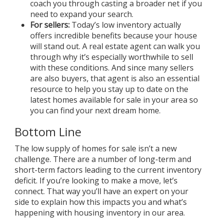
coach you through casting a broader net if you
need to expand your search.
For
sellers
:
Today’s low inventory actually
offers incredible benefits because your house
will stand out. A real estate agent can walk you
through why it’s especially worthwhile to sell
with these conditions. And since many sellers
are also buyers, that agent is also an essential
resource to help you stay up to date on the
latest homes available for sale in your area so
you can find your next dream home.
Bottom Line
The low supply of homes for sale isn’t a new
challenge. There are a number of long-term and
short-term factors leading to the current inventory
deficit. If you’re looking to make a move, let’s
connect. That way you’ll have an expert on your
side to explain how this impacts you and what’s
happening with housing inventory in our area.