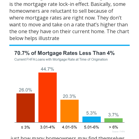
is the mortgage rate
lock-in effect
. Basically, some
homeowners are reluctant to sell because of
where
mortgage rates
are right now. They don’t
want to move and take on a rate that’s higher than
the one they have on their current home. The chart
below helps
illustrate
just how many homeowners may find themselves