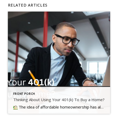
RELATED ARTICLES
FRONT PORCH
Thinking About Using Your 401(k) To Buy a Home?
The idea of affordable homeownership has always been a big part of the American Dream. It's a symbol of stability, independence,