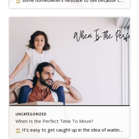
Some homeowners hesitate to sell because they’ve got unanswered questions that hold them back. But a lot of times their concerns are… Read more….
UNCATEGORIZED
When Is the Perfect Time To Move?
It’s easy to get caught up in the idea of waiting for the perfect moment to make your move – especially in today’s market. Maybe you’re holding out and hoping mortgage rates will drop, or that home prices will fall. But here’s what you need to realize…. Read more….