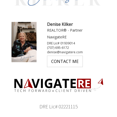
Denise Kilker
REALTOR® - Partner
NavigateRE
DRE Lic# 01939014
(707) 695-6172
denise@navigatere.com
CONTACT ME
DRE Lic# 02221115