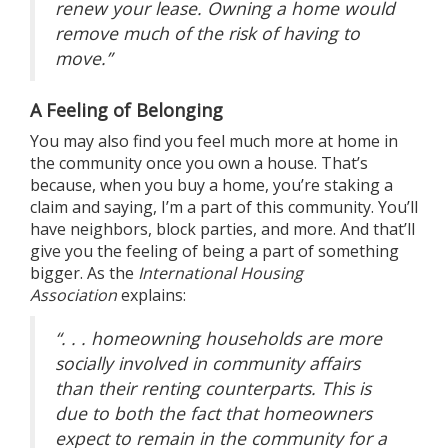
renew your lease. Owning a home would
remove much of the risk of having to
move.”
A Feeling of Belonging
You may also find you feel much more at home in
the community once you own a house. That’s
because, when you
buy a home
, you’re staking a
claim and saying, I’m a part of this community. You’ll
have neighbors, block parties, and more. And that’ll
give you the feeling of being a part of something
bigger. As the
International Housing
Association
explains
:
“. . . homeowning households are more
socially involved in community affairs
than their renting counterparts. This is
due to both the fact that homeowners
expect to remain in the community for a