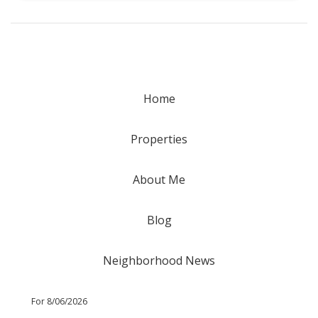
Home
Properties
About Me
Blog
Neighborhood News
For 8/06/2026