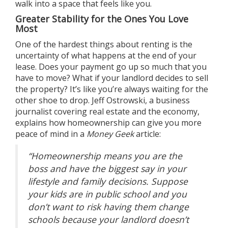
walk into a space that feels like you.
Greater Stability for the Ones You Love
Most
One of the hardest things about renting is the
uncertainty of what happens at the end of your
lease. Does your payment go up so much that you
have to move? What if your landlord decides to sell
the property? It’s like you’re always waiting for the
other shoe to drop. Jeff Ostrowski, a business
journalist covering real estate and the economy,
explains how homeownership can give you more
peace of mind in a
Money Geek
article
:
“Homeownership means you are the
boss and have the biggest say in your
lifestyle and family decisions. Suppose
your kids are in public school and you
don’t want to risk having them change
schools because your landlord doesn’t