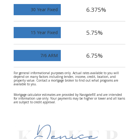
6.375%
30 Year Fixed
5.75%
15 Year Fixed
6.75%
7/6 ARM
For general informational purposes only. Actual rates available to you will
depend on many factors including lender, income, credit, location, and
property value. Contact a mortgage broker to find out what programs are
available to you.
Mortgage calculator estimates are provided by NavigateRE and are intended
for information use only. Your payments may be higher or lower and all loans
are subject to credit approval.