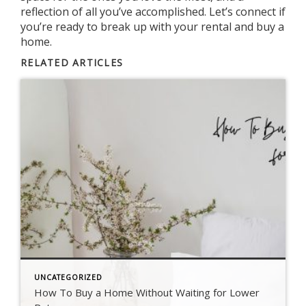
reflection of all you’ve accomplished. Let’s connect if
you’re ready to break up with your rental and buy a
home.
RELATED ARTICLES
UNCATEGORIZED
How To Buy a Home Without Waiting for Lower