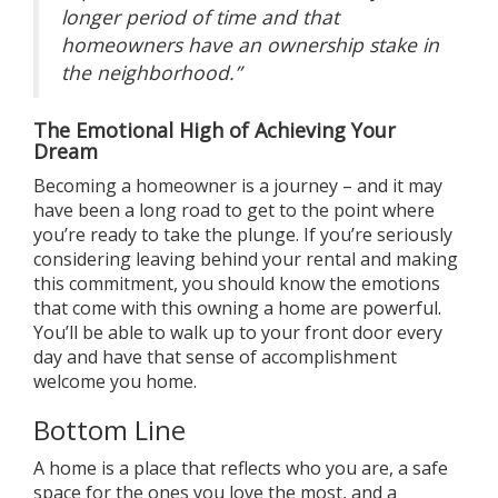
longer period of time and that
homeowners have an ownership stake in
the neighborhood.”
The Emotional High of Achieving Your
Dream
Becoming a homeowner is a
journey
– and it may
have been a long road to get to the point where
you’re ready to take the plunge. If you’re seriously
considering leaving behind your rental and making
this commitment, you should know the emotions
that come with this
owning a home
are powerful.
You’ll be able to walk up to your front door every
day and have that sense of accomplishment
welcome you home.
Bottom Line
A home is a place that reflects who you are, a safe
space for the ones you love the most, and a