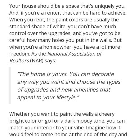
Your house should be a space that’s uniquely you.
And, if you’re a renter, that can be hard to achieve.
When you rent, the paint colors are usually the
standard shade of white, you don’t have much
control over the upgrades, and you’ve got to be
careful how many holes you put in the walls. But
when you’re a
homeowner
, you have a lot more
freedom. As the
National Association of
Realtors
(NAR)
says
:
“The home is yours. You can decorate
any way you want and choose the types
of upgrades and new amenities that
appeal to your lifestyle.”
Whether you want to paint the walls a cheery
bright color or go for a dark moody tone, you can
match your interior to your vibe. Imagine how it
would feel to come home at the end of the day and