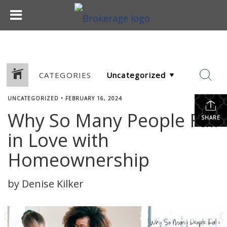
CATEGORIES
UNCATEGORIZED
•
FEBRUARY 16, 2024
Why So Many People Fall
SHARE
in Love with
Homeownership
by Denise Kilker