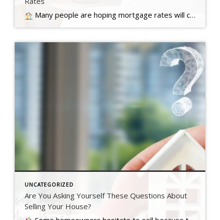
Rates
Many people are hoping mortgage rates will come down before they buy a home. But will that actually happen?… Read more….
UNCATEGORIZED
Are You Asking Yourself These Questions About
Selling Your House?