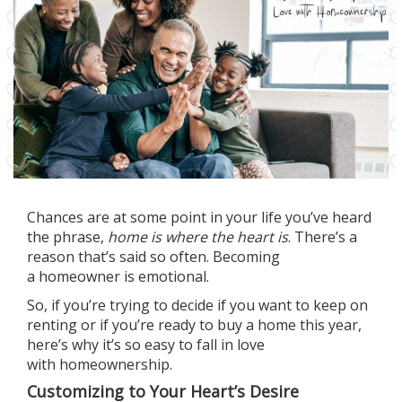
Chances are at some point in your life you’ve heard
the phrase,
home is where the heart is
. There’s a
reason that’s said so often. Becoming
a
homeowner
is emotional.
So, if you’re trying to decide if you want to keep on
renting or if you’re
ready to buy
a home this year,
here’s why it’s so easy to fall in love
with
homeownership
.
Customizing to Your Heart’s Desire