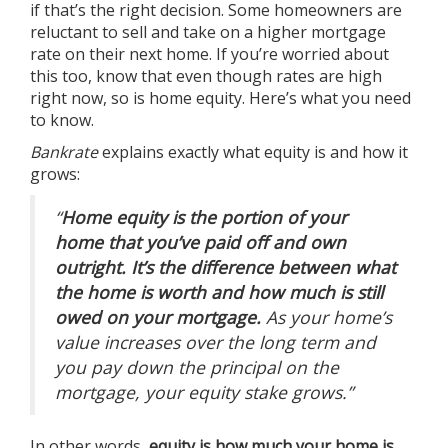
if that’s the right decision. Some homeowners are
reluctant to sell and take on a higher mortgage
rate on their next home. If you’re worried about
this too, know that even though rates are high
right now, so is
home equity
. Here’s what you need
to know.
Bankrate
explains
exactly what equity is and how it
grows:
“
Home equity is the portion of your
home that you’ve paid off and own
outright. It’s the difference between what
the home is worth and how much is still
owed on your mortgage.
As your home’s
value increases over the long term and
you pay down the principal on the
mortgage, your equity stake grows.”
In other words,
equity is how much your home is