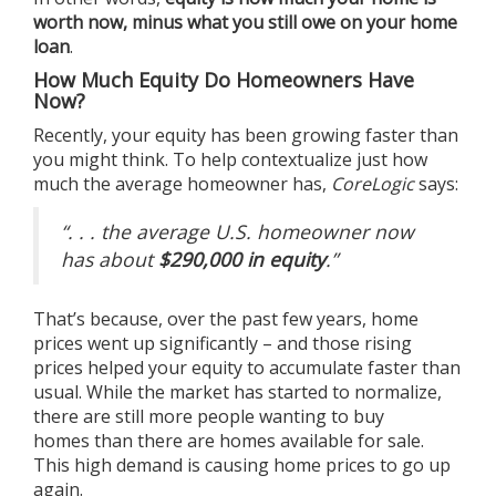
worth now, minus what you still owe on your home
loan
.
How Much Equity Do Homeowners Have
Now?
Recently, your equity has been growing faster than
you might think. To help contextualize just how
much the average homeowner has,
CoreLogic
says
:
“. . . the average U.S. homeowner now
has about
$290,000 in equity
.”
That’s because, over the past few years, home
prices went up significantly – and those rising
prices helped your equity to accumulate faster than
usual. While the market has started to normalize,
there are still more people wanting to
buy
homes
than there are homes available
for sale
.
This high demand is causing
home prices
to go up
again.