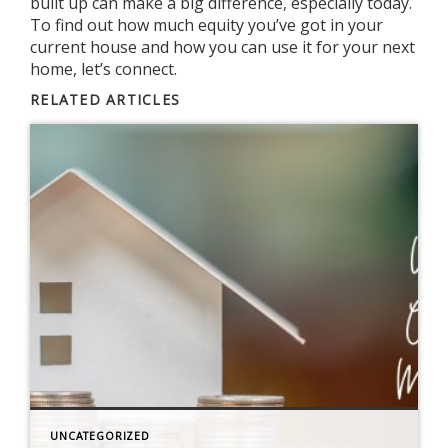
built up can make a big difference, especially today.
To find out how much equity you’ve got in your
current house and how you can use it for your next
home, let’s connect.
RELATED ARTICLES
UNCATEGORIZED