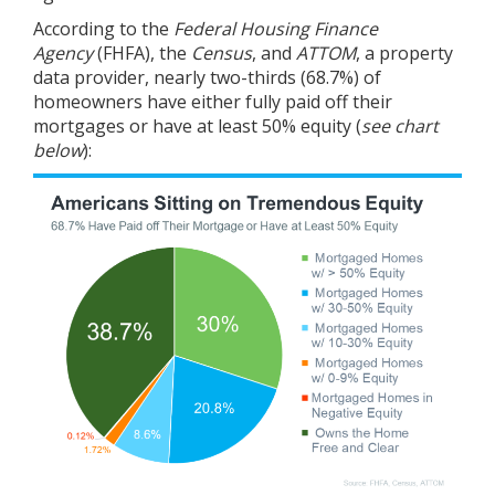
According to the
Federal Housing Finance
Agency
(FHFA), the
Census
, and
ATTOM
, a property
data provider, nearly two-thirds (68.7%) of
homeowners have either fully paid off their
mortgages or have at least 50% equity (
see chart
below
):