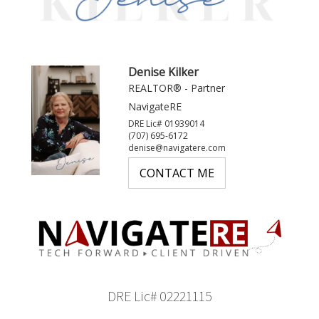
Denise Kilker
REALTOR® - Partner
NavigateRE
DRE Lic# 01939014
(707) 695-6172
denise@navigatere.com
CONTACT ME
DRE Lic# 02221115