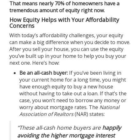
That means nearly 70% of homeowners have a
tremendous amount of equity right now.
How Equity Helps with Your Affordability
Concerns
With today’s affordability challenges, your equity
can make a big difference when you decide to move.
After you
sell your house
, you can use the equity
you’ve built up in your home to help you buy your
next one. Here’s how:
Be an all-cash buyer:
If you’ve been living in
your current home for a long time, you might
have enough equity to buy a new house
without having to take out a loan. If that’s the
case, you won’t need to borrow any money or
worry about mortgage rates. The
National
Association of Realtors
(NAR)
states
:
“These all-cash home buyers are
happily
avoiding the higher mortgage interest