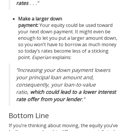
rates
. . .”
Make a larger down
payment:
Your
equity
could be used toward
your next down payment. It might even be
enough to let you put a larger amount down,
so you won’t have to borrow as much money
so today’s rates become less of a sticking
point.
Experian
explains
:
“Increasing your down payment lowers
your principal loan amount and,
consequently, your loan-to-value
ratio,
which could lead to a lower interest
rate offer from your lender
.”
Bottom Line
If you’re thinking about
moving
, the equity you’ve