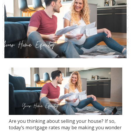
Are you thinking about
selling your house
? If so,
today’s
mortgage rates
may be making you wonder