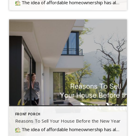
The idea of affordable homeownership has always been a big part of the American Dream. It's a symbol of stability, independence,
FRONT PORCH
Reasons To Sell Your House Before the New Year
The idea of affordable homeownership has always been a big part of the American Dream. It's a symbol of stability, independence,