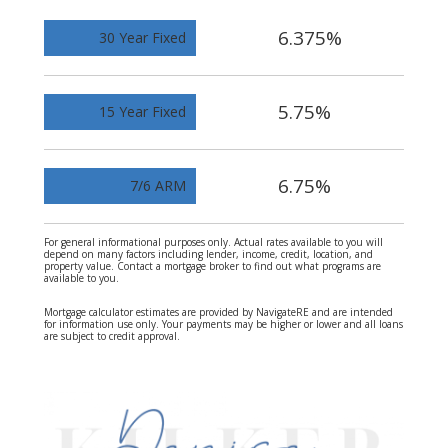
6.375%
30 Year Fixed
5.75%
15 Year Fixed
6.75%
7/6 ARM
For general informational purposes only. Actual rates available to you will
depend on many factors including lender, income, credit, location, and
property value. Contact a mortgage broker to find out what programs are
available to you.
Mortgage calculator estimates are provided by NavigateRE and are intended
for information use only. Your payments may be higher or lower and all loans
are subject to credit approval.