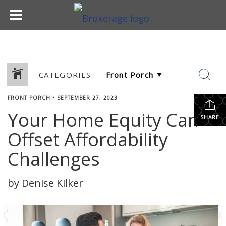
CATEGORIES
FRONT PORCH
•
SEPTEMBER 27, 2023
Your Home Equity Can
SHARE
Offset Affordability
Challenges
by Denise Kilker