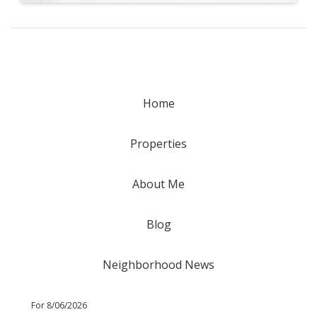
Home
Properties
About Me
Blog
Neighborhood News
For 8/06/2026