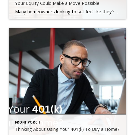
Your Equity Could Make a Move Possible
Many homeowners looking to sell feel like they’re stuck between a rock and a hard place right now. Today’s mortgage rates are higher than the one they currently have on their home, and that’s making it harder to want to sell and make a move. Maybe you’re in the same boat. But what if there was a way to offset these […]
FRONT PORCH
Thinking About Using Your 401(k) To Buy a Home?